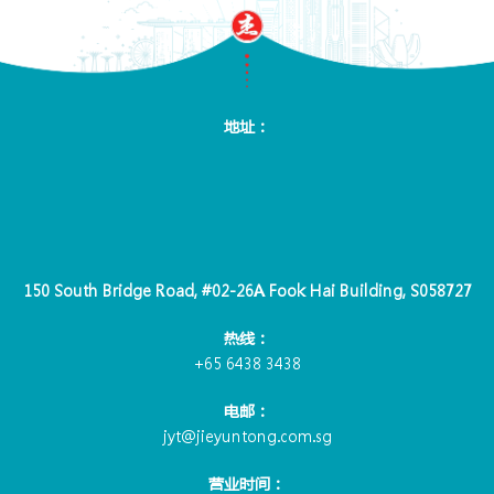
地址：
150 South Bridge Road, #02-26A Fook Hai Building, S058727
热线：
+65 6438 3438
电邮：
jyt@jieyuntong.com.sg
营业时间：