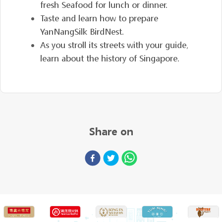
fresh Seafood for lunch or dinner.
Taste and learn how to prepare
YanNangSilk BirdNest.
As you stroll its streets with your guide,
learn about the history of Singapore.
Share on