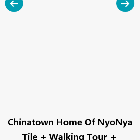
Chinatown Home Of NyoNya
Tile + Walking Tour ＋