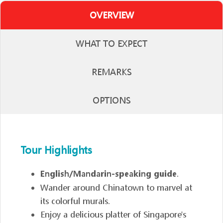
OVERVIEW
WHAT TO EXPECT
REMARKS
OPTIONS
Tour Highlights
English/Mandarin-speaking guide
.
Wander around Chinatown to marvel at
its colorful murals.
Enjoy a delicious platter of Singapore's