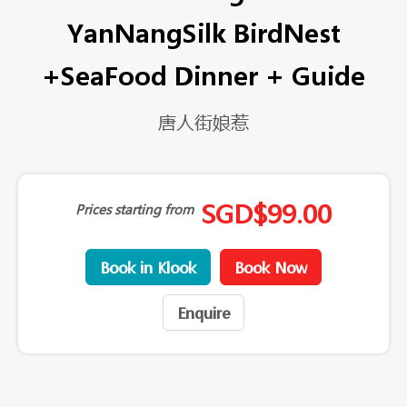
YanNangSilk BirdNest
+SeaFood Dinner + Guide
唐人街娘惹
SGD
$
99.00
Prices starting from
Book in Klook
Book Now
Enquire