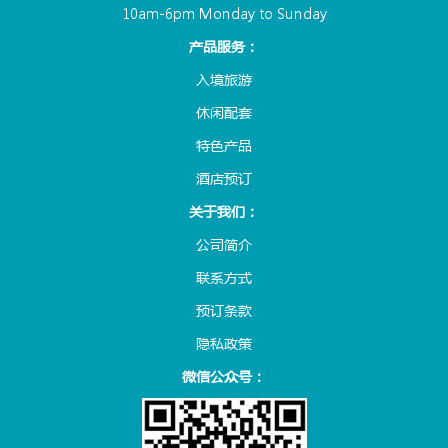
10am-6pm Monday to Sunday
产品服务：
入境旅游
休闲配套
特色产品
酒店预订
关于我们：
公司简介
联系方式
预订条款
隐私政策
微信公众号：